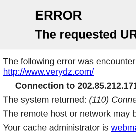
ERROR
The requested UR
The following error was encountere
http://www.verydz.com/
Connection to 202.85.212.171
The system returned:
(110) Conne
The remote host or network may b
Your cache administrator is
webma