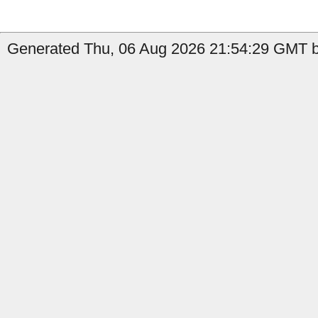
Generated Thu, 06 Aug 2026 21:54:29 GMT b