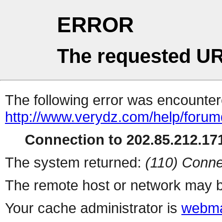
ERROR
The requested UR
The following error was encountere
http://www.verydz.com/help/forum
Connection to 202.85.212.171
The system returned:
(110) Conne
The remote host or network may b
Your cache administrator is
webma