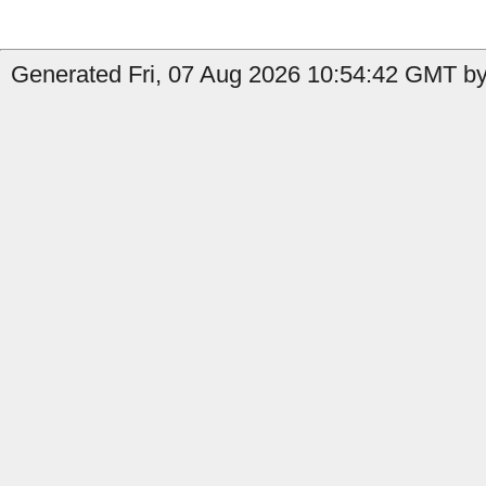
Generated Fri, 07 Aug 2026 10:54:42 GMT by