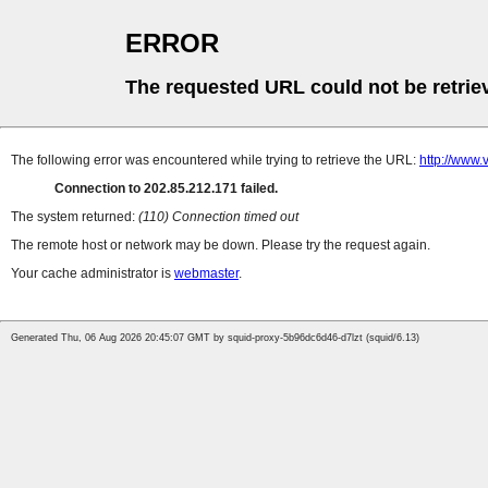
ERROR
The requested URL could not be retrie
The following error was encountered while trying to retrieve the URL:
http://www
Connection to 202.85.212.171 failed.
The system returned:
(110) Connection timed out
The remote host or network may be down. Please try the request again.
Your cache administrator is
webmaster
.
Generated Thu, 06 Aug 2026 20:45:07 GMT by squid-proxy-5b96dc6d46-d7lzt (squid/6.13)