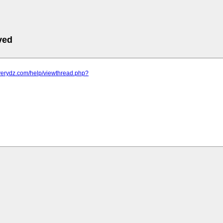
ved
.verydz.com/help/viewthread.php?