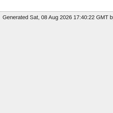
Generated Sat, 08 Aug 2026 17:40:22 GMT by