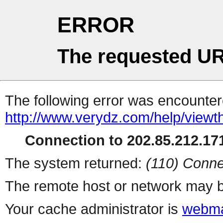
ERROR
The requested UR
The following error was encountere
http://www.verydz.com/help/viewt
Connection to 202.85.212.171
The system returned:
(110) Conne
The remote host or network may b
Your cache administrator is
webma