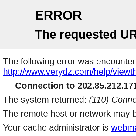
ERROR
The requested UR
The following error was encountere
http://www.verydz.com/help/viewt
Connection to 202.85.212.171
The system returned:
(110) Conne
The remote host or network may b
Your cache administrator is
webma