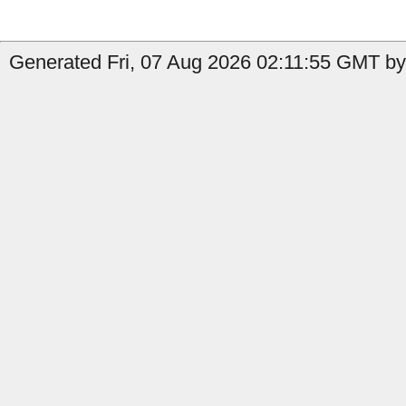
Generated Fri, 07 Aug 2026 02:11:55 GMT by