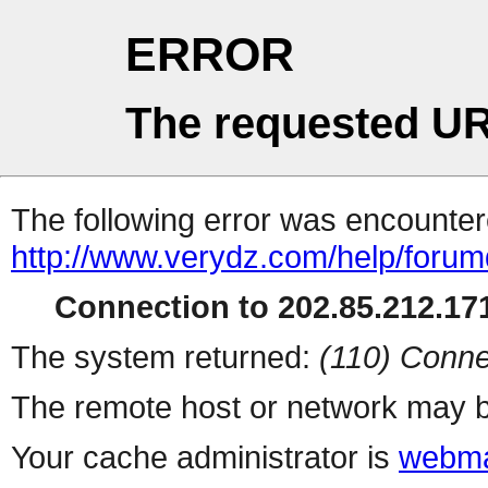
ERROR
The requested UR
The following error was encountere
http://www.verydz.com/help/forum
Connection to 202.85.212.171
The system returned:
(110) Conne
The remote host or network may b
Your cache administrator is
webma