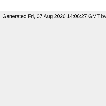
Generated Fri, 07 Aug 2026 14:06:27 GMT by