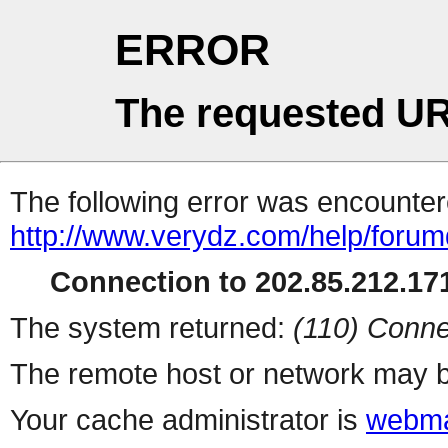
ERROR
The requested UR
The following error was encountere
http://www.verydz.com/help/forum
Connection to 202.85.212.171
The system returned:
(110) Conne
The remote host or network may b
Your cache administrator is
webma