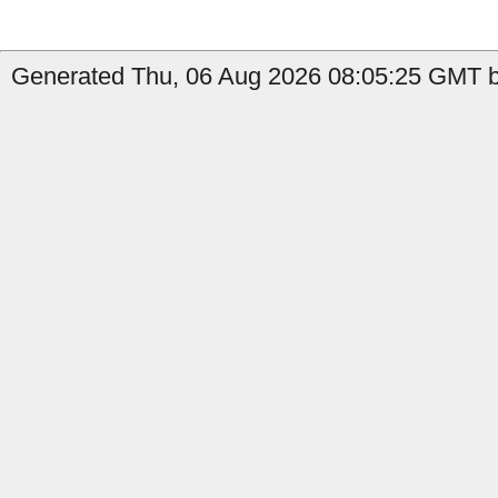
Generated Thu, 06 Aug 2026 08:05:25 GMT by