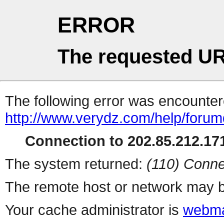
ERROR
The requested UR
The following error was encountere
http://www.verydz.com/help/forum
Connection to 202.85.212.171
The system returned:
(110) Conne
The remote host or network may b
Your cache administrator is
webma