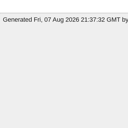
Generated Fri, 07 Aug 2026 21:37:32 GMT by