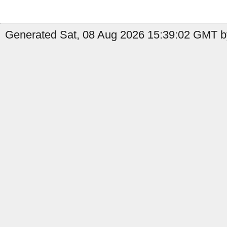
Generated Sat, 08 Aug 2026 15:39:02 GMT by