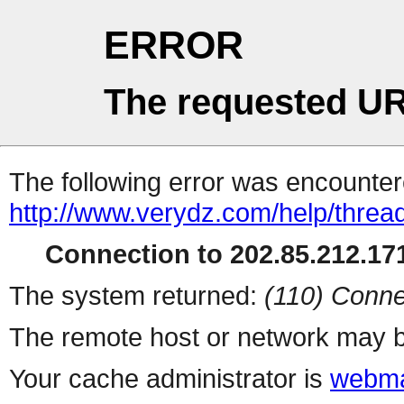
ERROR
The requested UR
The following error was encountere
http://www.verydz.com/help/thread
Connection to 202.85.212.171
The system returned:
(110) Conne
The remote host or network may b
Your cache administrator is
webma