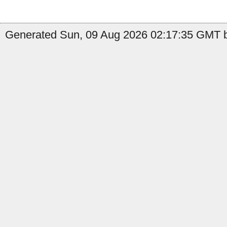
Generated Sun, 09 Aug 2026 02:17:35 GMT b