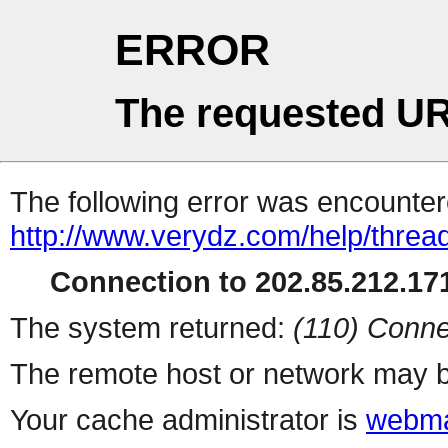
ERROR
The requested UR
The following error was encountere
http://www.verydz.com/help/threa
Connection to 202.85.212.171
The system returned:
(110) Conne
The remote host or network may b
Your cache administrator is
webma