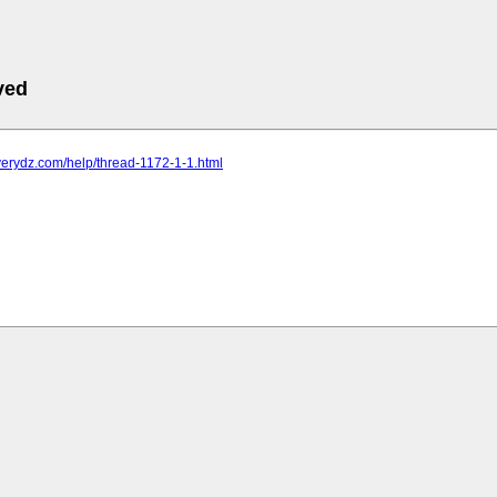
ved
verydz.com/help/thread-1172-1-1.html