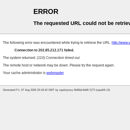
ERROR
The requested URL could not be retrie
The following error was encountered while trying to retrieve the URL:
http://www.
Connection to 202.85.212.171 failed.
The system returned:
(110) Connection timed out
The remote host or network may be down. Please try the request again.
Your cache administrator is
webmaster
.
Generated Fri, 07 Aug 2026 20:18:42 GMT by squid-proxy-5b96dc6d46-7j77l (squid/6.13)