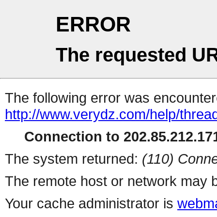
ERROR
The requested UR
The following error was encountere
http://www.verydz.com/help/threa
Connection to 202.85.212.171
The system returned:
(110) Conne
The remote host or network may b
Your cache administrator is
webma