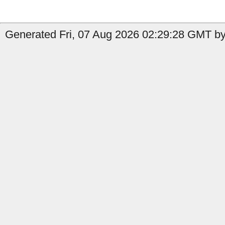
Generated Fri, 07 Aug 2026 02:29:28 GMT by