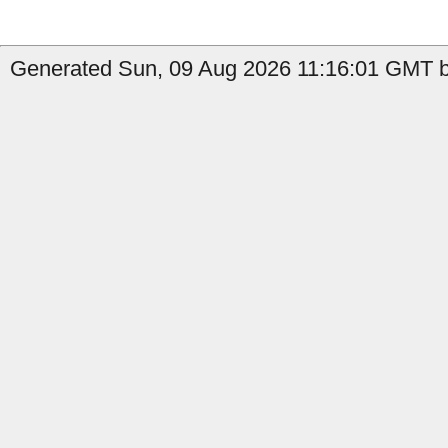
Generated Sun, 09 Aug 2026 11:16:01 GMT b