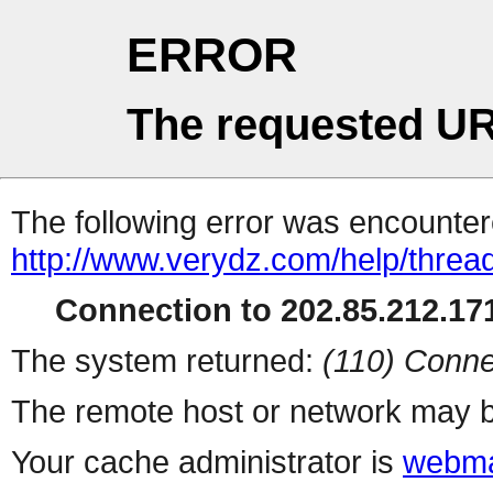
ERROR
The requested UR
The following error was encountere
http://www.verydz.com/help/threa
Connection to 202.85.212.171
The system returned:
(110) Conne
The remote host or network may b
Your cache administrator is
webma