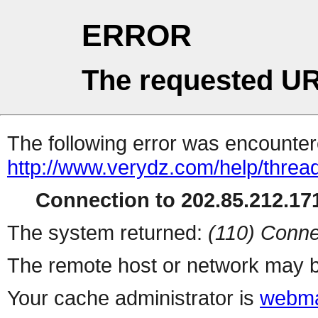
ERROR
The requested UR
The following error was encountere
http://www.verydz.com/help/threa
Connection to 202.85.212.171
The system returned:
(110) Conne
The remote host or network may b
Your cache administrator is
webma