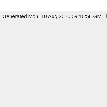
Generated Mon, 10 Aug 2026 09:16:58 GMT b