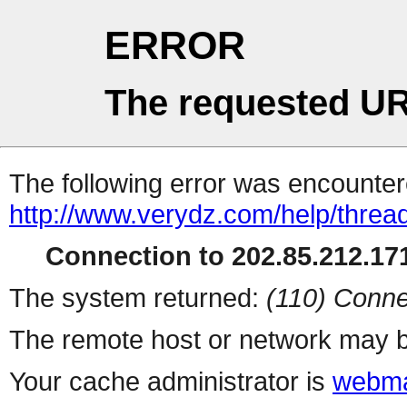
ERROR
The requested UR
The following error was encountere
http://www.verydz.com/help/threa
Connection to 202.85.212.171
The system returned:
(110) Conne
The remote host or network may b
Your cache administrator is
webma