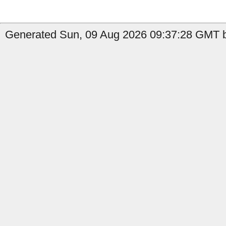
Generated Sun, 09 Aug 2026 09:37:28 GMT b