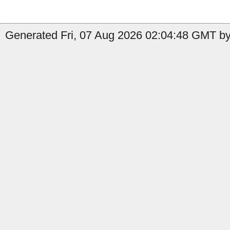
Generated Fri, 07 Aug 2026 02:04:48 GMT by