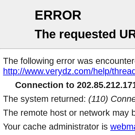
ERROR
The requested UR
The following error was encountere
http://www.verydz.com/help/threa
Connection to 202.85.212.171
The system returned:
(110) Conne
The remote host or network may b
Your cache administrator is
webma