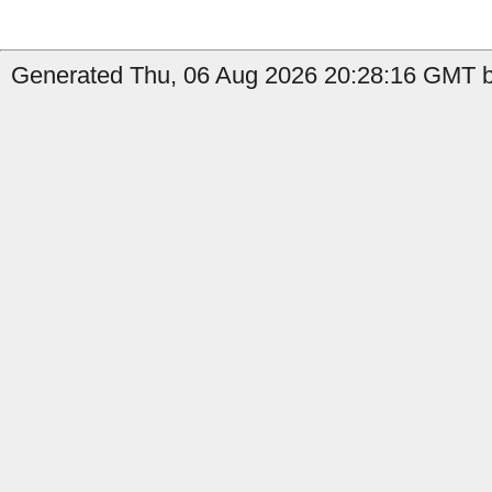
Generated Thu, 06 Aug 2026 20:28:16 GMT by