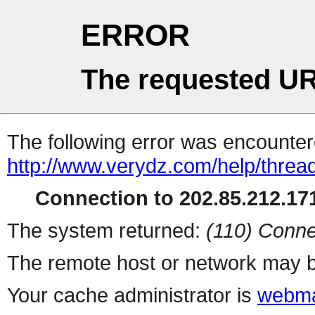
ERROR
The requested UR
The following error was encountere
http://www.verydz.com/help/threa
Connection to 202.85.212.171
The system returned:
(110) Conne
The remote host or network may b
Your cache administrator is
webma