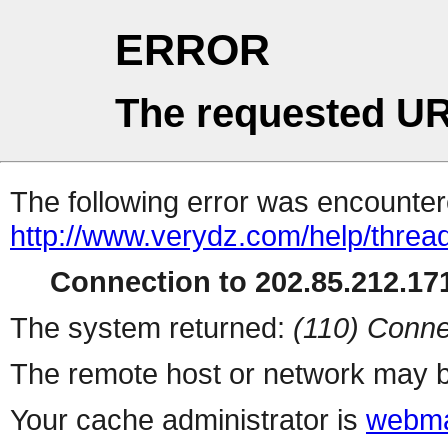
ERROR
The requested UR
The following error was encountere
http://www.verydz.com/help/threa
Connection to 202.85.212.171
The system returned:
(110) Conne
The remote host or network may b
Your cache administrator is
webma