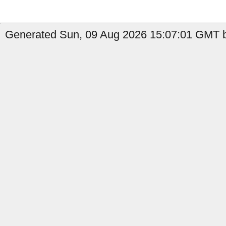
Generated Sun, 09 Aug 2026 15:07:01 GMT b