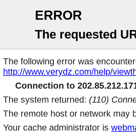
ERROR
The requested UR
The following error was encountere
http://www.verydz.com/help/viewt
Connection to 202.85.212.171
The system returned:
(110) Conne
The remote host or network may b
Your cache administrator is
webma