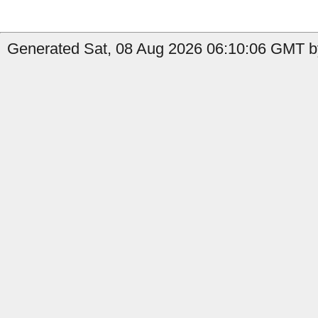
Generated Sat, 08 Aug 2026 06:10:06 GMT by