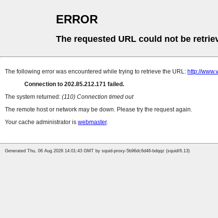
ERROR
The requested URL could not be retrie
The following error was encountered while trying to retrieve the URL:
http://www
Connection to 202.85.212.171 failed.
The system returned:
(110) Connection timed out
The remote host or network may be down. Please try the request again.
Your cache administrator is
webmaster
.
Generated Thu, 06 Aug 2026 14:01:43 GMT by squid-proxy-5b96dc6d46-bdqqz (squid/6.13)