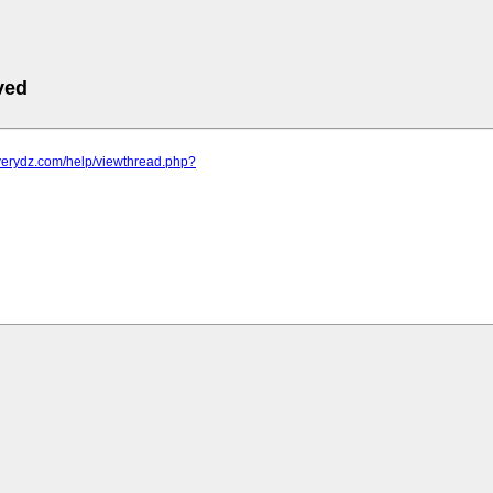
ved
.verydz.com/help/viewthread.php?