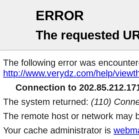
ERROR
The requested UR
The following error was encountere
http://www.verydz.com/help/viewt
Connection to 202.85.212.171
The system returned:
(110) Conne
The remote host or network may b
Your cache administrator is
webma