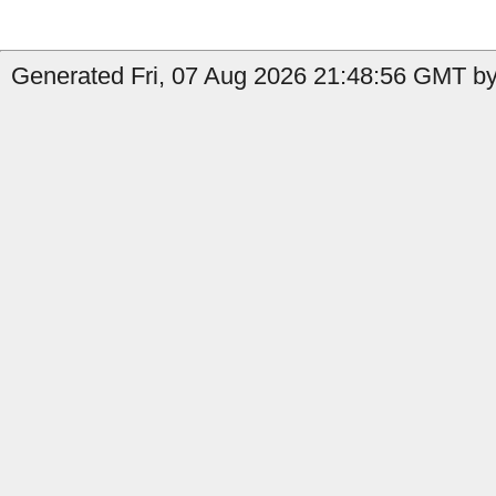
Generated Fri, 07 Aug 2026 21:48:56 GMT by