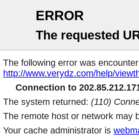
ERROR
The requested UR
The following error was encountere
http://www.verydz.com/help/viewt
Connection to 202.85.212.171
The system returned:
(110) Conne
The remote host or network may b
Your cache administrator is
webma