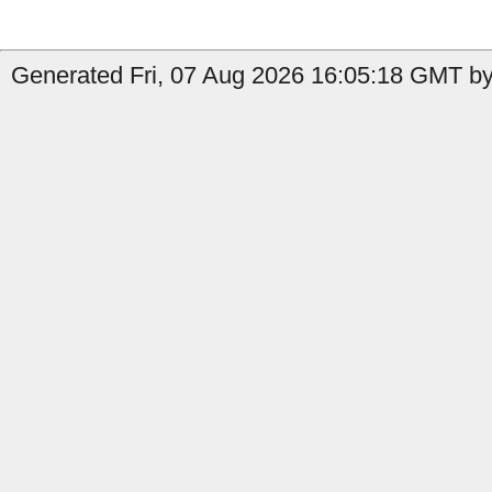
Generated Fri, 07 Aug 2026 16:05:18 GMT by