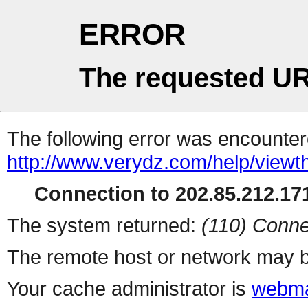
ERROR
The requested UR
The following error was encountere
http://www.verydz.com/help/viewt
Connection to 202.85.212.171
The system returned:
(110) Conne
The remote host or network may b
Your cache administrator is
webma