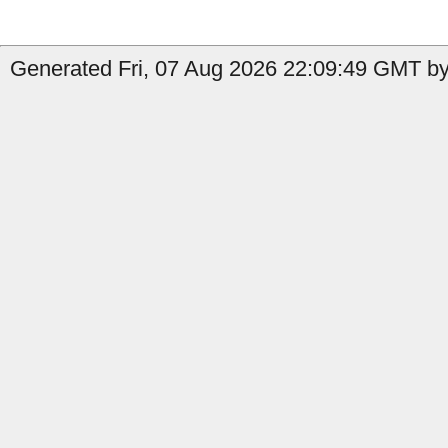
Generated Fri, 07 Aug 2026 22:09:49 GMT by