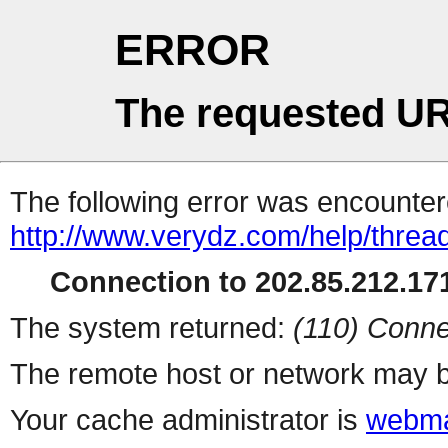
ERROR
The requested UR
The following error was encountere
http://www.verydz.com/help/threa
Connection to 202.85.212.171
The system returned:
(110) Conne
The remote host or network may b
Your cache administrator is
webma