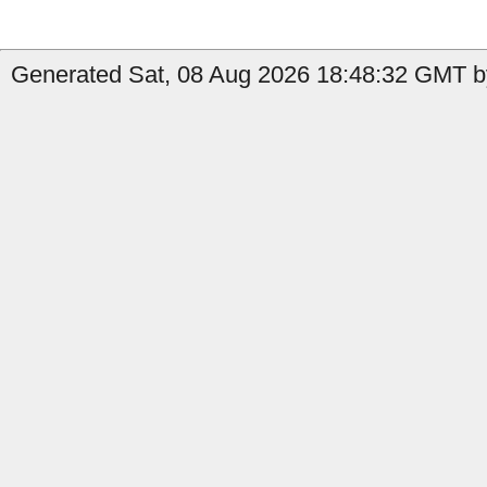
Generated Sat, 08 Aug 2026 18:48:32 GMT by