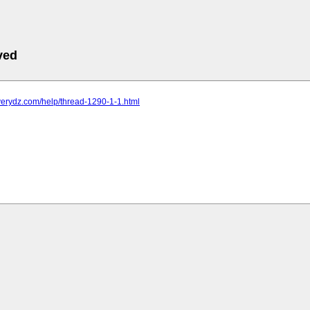
ved
verydz.com/help/thread-1290-1-1.html