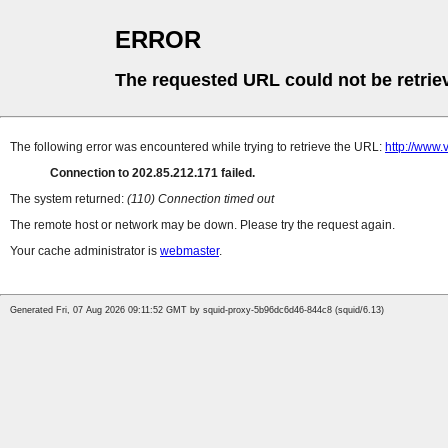
ERROR
The requested URL could not be retrie
The following error was encountered while trying to retrieve the URL:
http://www.
Connection to 202.85.212.171 failed.
The system returned:
(110) Connection timed out
The remote host or network may be down. Please try the request again.
Your cache administrator is
webmaster
.
Generated Fri, 07 Aug 2026 09:11:52 GMT by squid-proxy-5b96dc6d46-844c8 (squid/6.13)