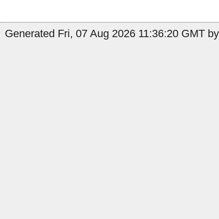
Generated Fri, 07 Aug 2026 11:36:20 GMT by