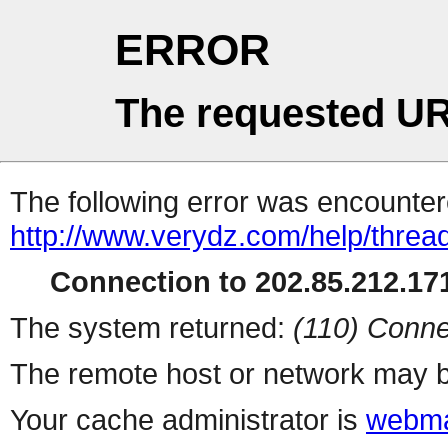
ERROR
The requested UR
The following error was encountere
http://www.verydz.com/help/threa
Connection to 202.85.212.171
The system returned:
(110) Conne
The remote host or network may b
Your cache administrator is
webma