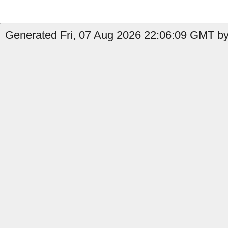
Generated Fri, 07 Aug 2026 22:06:09 GMT by