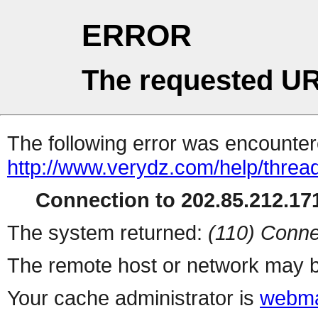
ERROR
The requested UR
The following error was encountere
http://www.verydz.com/help/threa
Connection to 202.85.212.171
The system returned:
(110) Conne
The remote host or network may b
Your cache administrator is
webma