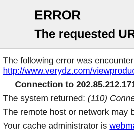
ERROR
The requested UR
The following error was encountere
http://www.verydz.com/viewprodu
Connection to 202.85.212.171
The system returned:
(110) Conne
The remote host or network may b
Your cache administrator is
webma