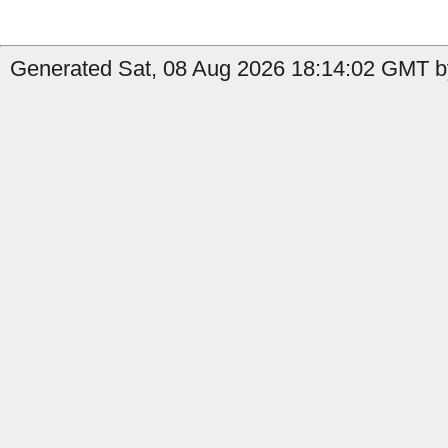
Generated Sat, 08 Aug 2026 18:14:02 GMT by