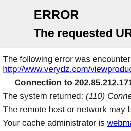
ERROR
The requested UR
The following error was encountere
http://www.verydz.com/viewprodu
Connection to 202.85.212.171
The system returned:
(110) Conne
The remote host or network may b
Your cache administrator is
webma