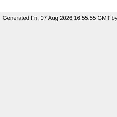
Generated Fri, 07 Aug 2026 16:55:55 GMT by