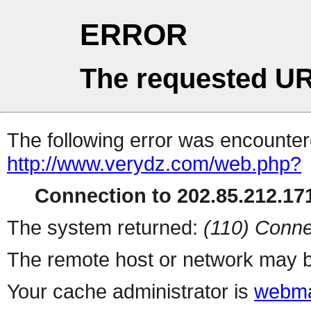
ERROR
The requested UR
The following error was encountere
http://www.verydz.com/web.php?
Connection to 202.85.212.171
The system returned:
(110) Conne
The remote host or network may b
Your cache administrator is
webma