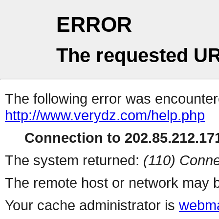
ERROR
The requested UR
The following error was encountere
http://www.verydz.com/help.php
Connection to 202.85.212.171
The system returned:
(110) Conne
The remote host or network may b
Your cache administrator is
webma