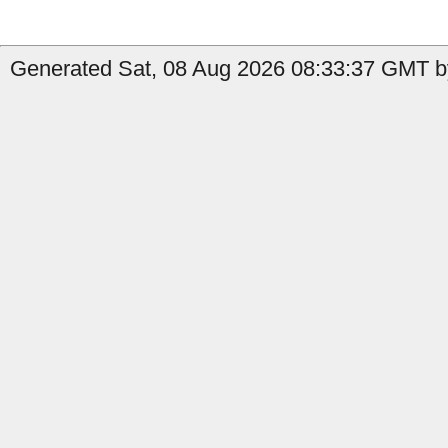
Generated Sat, 08 Aug 2026 08:33:37 GMT b