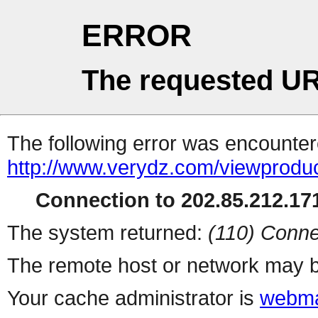
ERROR
The requested UR
The following error was encountere
http://www.verydz.com/viewprodu
Connection to 202.85.212.171
The system returned:
(110) Conne
The remote host or network may b
Your cache administrator is
webma