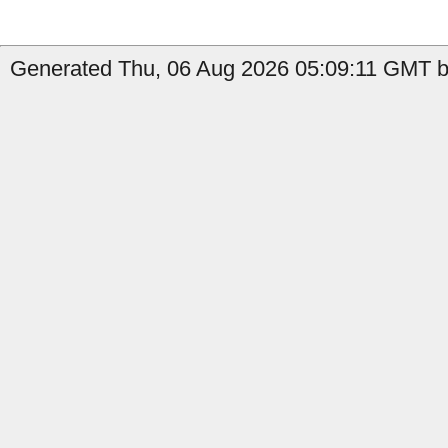
Generated Thu, 06 Aug 2026 05:09:11 GMT b